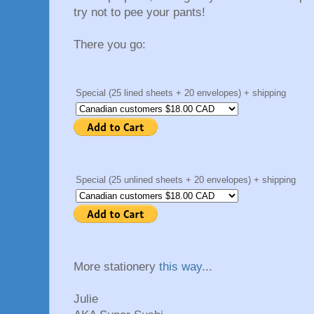
try not to pee your pants!
There you go:
Special (25 lined sheets + 20 envelopes) + shipping
Special (25 unlined sheets + 20 envelopes) + shipping
More stationery
this way
...
Julie