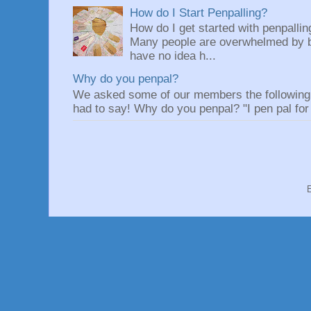
How do I Start Penpalling?
How do I get started with penpalli
Many people are overwhelmed by be
have no idea h...
Why do you penpal?
We asked some of our members the following q
had to say! Why do you penpal? "I pen pal for 