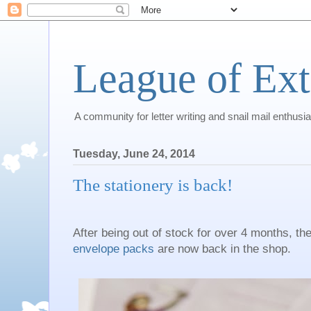
League of Ext
A community for letter writing and snail mail enthusia
Tuesday, June 24, 2014
The stationery is back!
After being out of stock for over 4 months, th
envelope packs
are now back in the shop.