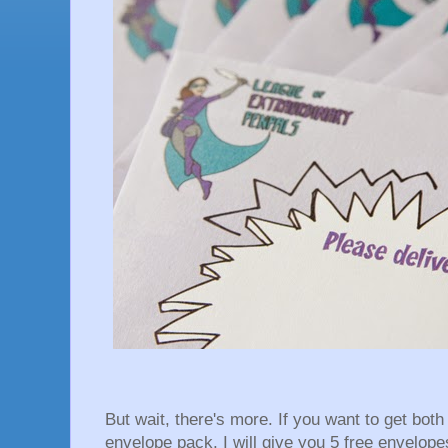
But wait, there's more. If you want to get bot
envelope pack, I will give you 5 free envelopes.