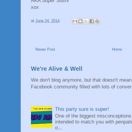
AKA Super Sushi
xox
at
June 24, 2014
Newer Post
Home
We're Alive & Well
We don't blog anymore, but that doesn't mean 
Facebook community filled with lots of convers
This party sure is super!
One of the biggest misconceptions a
intended to match you with penpals.
o...