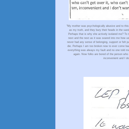
"My mother was psychologically abusive and to this 
as my truth, and they bury their heads in the sand
Perhaps that is why she actively isolated me? To thi
next and the next as it was seared into me how use
never had any sense of belonging, support or felt par
die. Perhaps I am too broken now to ever come back.
everything was always my fault and no one told me an
again. Now folks are bored of the person who ca
inconvenient and I don