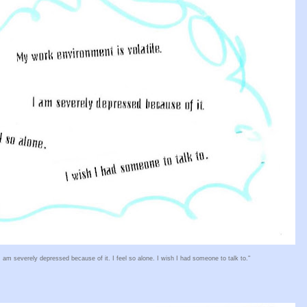
I am severely depressed because of it. I feel so alone. I wish I had someone to talk to."