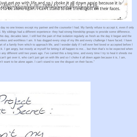
day no one knows except my partner and the counselor I had. My family refuse to accept it, even if only 
. My siblings had a different experience- they had strong friendship groups to provide some difference. 
s day, decades later, I still feel the pain of that isolation regularly as fresh as the day it began and the 
less and worthless I am. It has dogged every step of my life and every challenge I have faced. I have 
t of a family from which to approach life, and I wonder daily if I will ever feel loved or accepted before I 
 I get angry, but mostly at myself for letting it all happen to me... but then that's to be expected when 
y different until two years ago. I've carried this a long time, and every time I try to heal it shreds me 
n't get over it, who can't just get on with life and so I choke it all down again because it is, I am, 
't want to be alone again. I can't stand to see the disgust on their faces." 