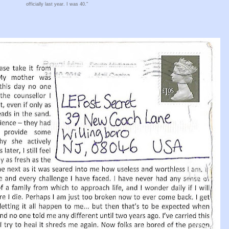
officially last year. I was 40."