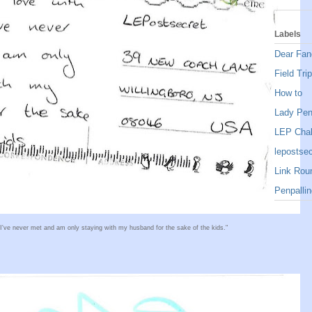
Labels
Dear Fan
Field Trip
How to
Lady Pe
LEP Chal
lepostsec
Link Rou
Penpallin
 I've never met and am only staying with my husband for the sake of the kids."