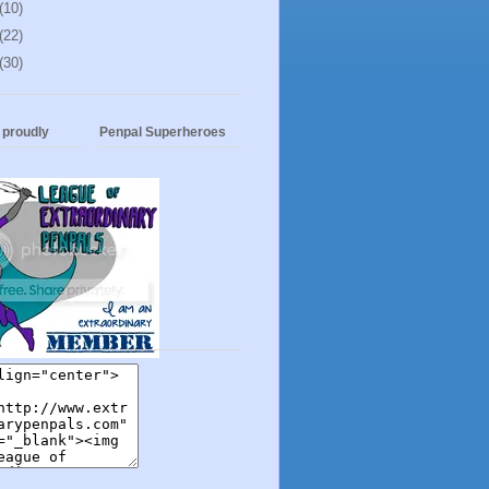
(10)
(22)
(30)
t proudly
Penpal Superheroes