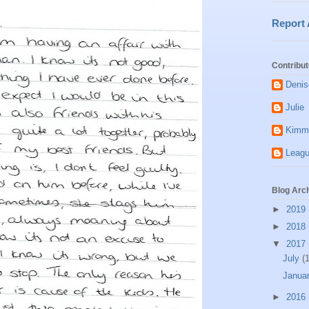
Report
Contribut
Denis
Julie
Kimm
Leagu
Blog Arc
►
2019
►
2018
▼
2017
July
(1
Janua
►
2016