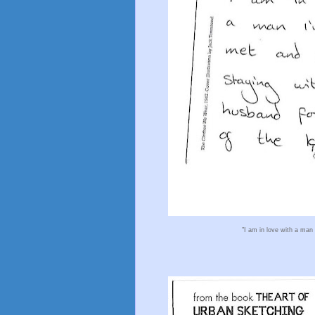
"I am in love with a man