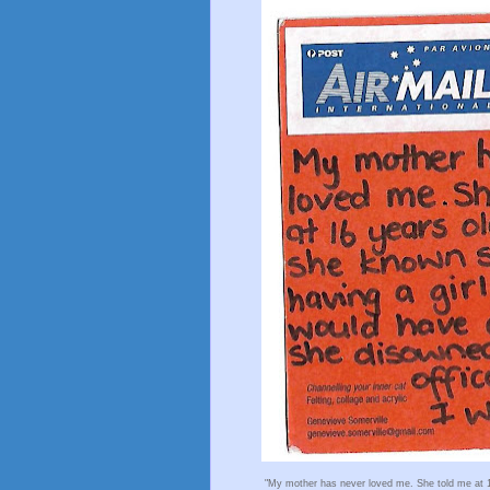
"My mother has never loved me. She told me at 1