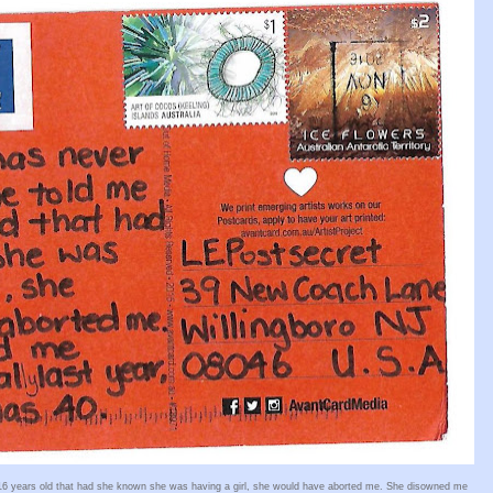
6 years old that had she known she was having a girl, she would have aborted me. She disowned me 