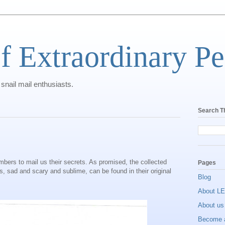
f Extraordinary Pe
 snail mail enthusiasts.
Search T
bers to mail us their secrets. As promised, the collected
Pages
 sad and scary and sublime, can be found in their original
Blog
About L
About us
Become 