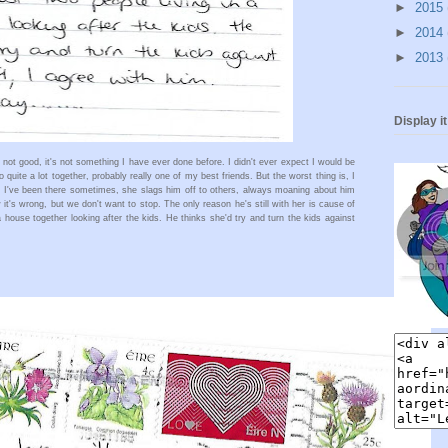
►
2015
►
2014
►
2013
Display i
 not good, it's not something I have ever done before. I didn't ever expect I would be 
o quite a lot together, probably really one of my best friends. But the worst thing is, I 
le I've been there sometimes, she slags him off to others, always moaning about him 
 it's wrong, but we don't want to stop. The only reason he's still with her is cause of 
a house together looking after the kids. He thinks she'd try and turn the kids against 