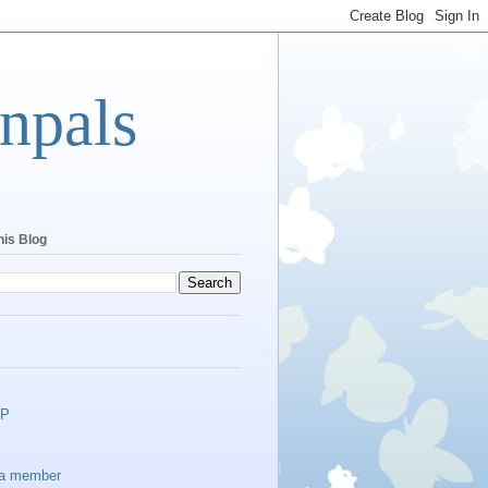
npals
his Blog
EP
a member