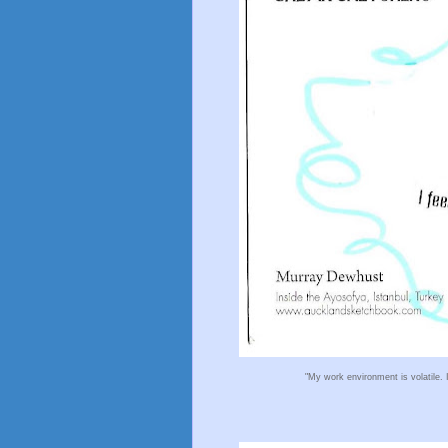
"My work environment is volatile. 