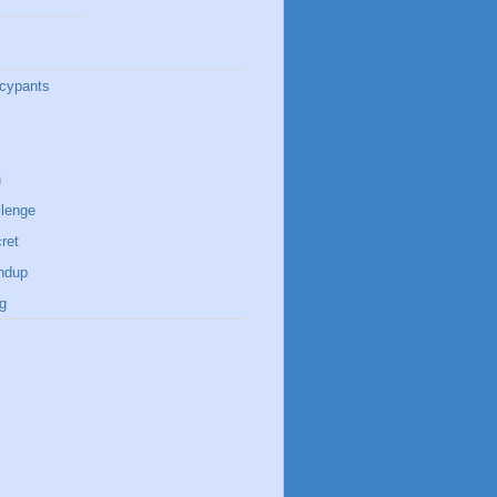
cypants
n
lenge
ret
ndup
g