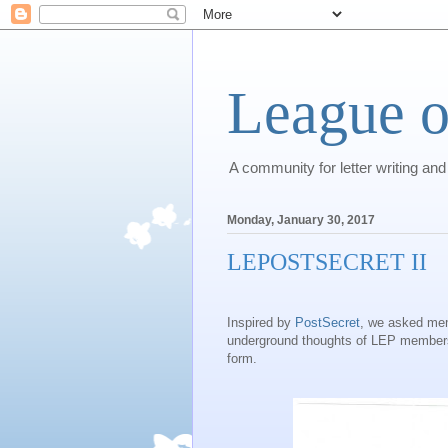
League o
A community for letter writing and
Monday, January 30, 2017
LEPOSTSECRET II
Inspired by
PostSecret
, we asked mem
underground thoughts of LEP members,
form.