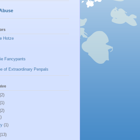
 Abuse
ors
e Hotze
ie Fancypants
e of Extraordinary Penpals
hive
(2)
(1)
(2)
)
ry
(1)
(13)