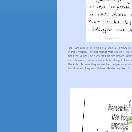
"I'm having an affair with a married man. I know it's
in this situation. I'm also friends with his wife, we d
don't feel guilty. She's cheated on him before, whi
etc. I know it's not an excuse to be doing it, I know
the kids. He says they're just two people living in 
him if he left, I agree with him. Maybe one day..." 