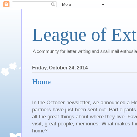
League of Ext
A community for letter writing and snail mail enthusia
Friday, October 24, 2014
Home
In the October newsletter, we announced a 
partners have just been sent out. Participants 
all the great things about where they live. Favo
visit, great people, memories. What makes this
home?