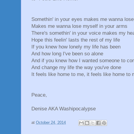
Somethin' in your eyes makes me wanna lose
Makes me wanna lose myself in your arms
There's somethin' in your voice makes my hea
Hope this feelin' lasts the rest of my life
If you knew how lonely my life has been
And how long I've been so alone
And if you knew how I wanted someone to co
And change my life the way you've done
It feels like home to me, it feels like home to 
Peace,
Denise AKA Washipocalypse
at
October 24, 2014