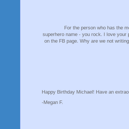
For the person who has the 
superhero name - you rock. I love your 
on the FB page. Why are we not writin
Happy Birthday Michael! Have an extrao
-Megan F.