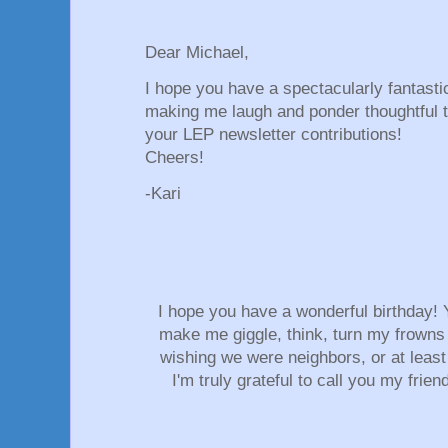
Dear Michael,
I hope you have a spectacularly fantasti
making me laugh and ponder thoughtful 
your LEP newsletter contributions!
Cheers!
-Kari
I hope you have a wonderful birthday! Y
make me giggle, think, turn my frowns
wishing we were neighbors, or at least
I'm truly grateful to call you my frien