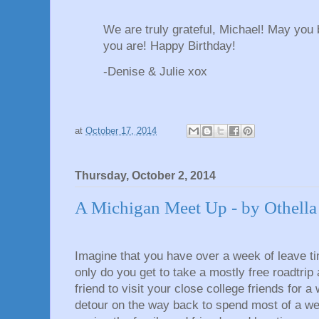
We are truly grateful, Michael! May you
you are! Happy Birthday!
-Denise & Julie xox
at
October 17, 2014
Thursday, October 2, 2014
A Michigan Meet Up - by Othella
Imagine that you have over a week of leave t
only do you get to take a mostly free roadtrip
friend to visit your close college friends for 
detour on the way back to spend most of a w