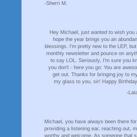
-Sherri M.
Hey Michael, just wanted to wish you 
hope the year brings you an abundan
blessings. I'm pretty new to the LEP, but
monthly newsletter and pounce on anyt
to say LOL. Seriously, I'm sure you k
you don't - here you go: You are aweso
get out. Thanks for bringing joy to m
my glass to you, sir! Happy Birthd
-La
Michael, you have always been there for
providing a listening ear, reaching out, 
worthy and welcome. As someone that st