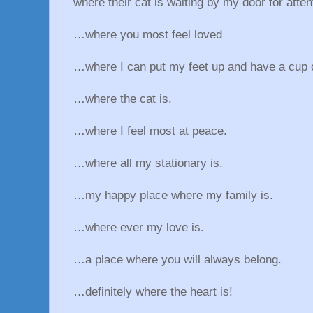
where their cat is waiting by my door for atten
…where you most feel loved
…where I can put my feet up and have a cup o
…where the cat is.
…where I feel most at peace.
…where all my stationary is.
…my happy place where my family is.
…where ever my love is.
…a place where you will always belong.
…definitely where the heart is!