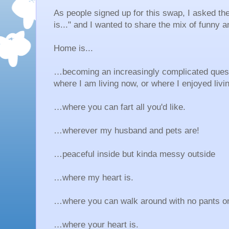
As people signed up for this swap, I asked th
is..." and I wanted to share the mix of funny
Home is...
…becoming an increasingly complicated questi
where I am living now, or where I enjoyed livi
…where you can fart all you'd like.
…wherever my husband and pets are!
…peaceful inside but kinda messy outside
…where my heart is.
…where you can walk around with no pants o
…where your heart is.