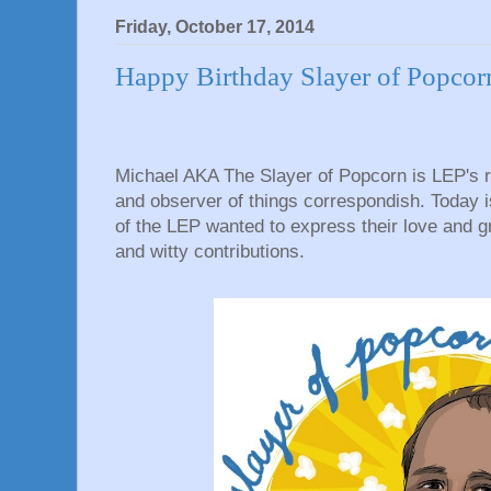
Friday, October 17, 2014
Happy Birthday Slayer of Popcor
Michael AKA The Slayer of Popcorn is LEP's r
and observer of things correspondish. Today 
of the LEP wanted to express their love and gr
and witty contributions.