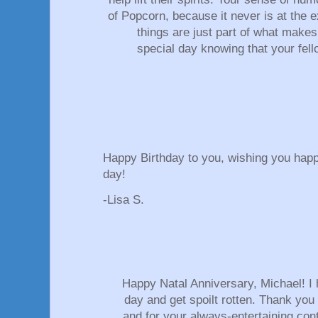
of Popcorn, because it never is at the e
things are just part of what mak
special day knowing that your fel
Happy Birthday to you, wishing you hap
day!
-Lisa S.
Happy Natal Anniversary, Michael! I
day and get spoilt rotten. Thank you 
and for your always-entertaining cont