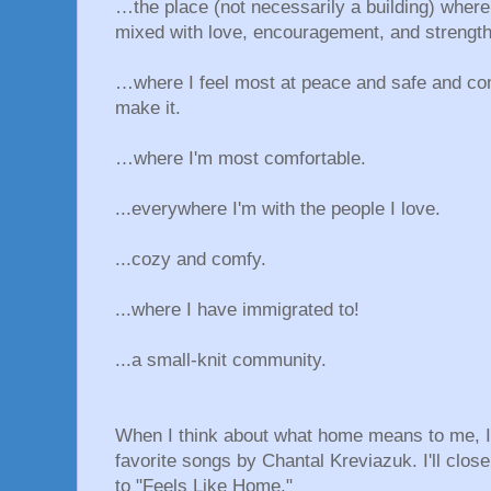
…the place (not necessarily a building) wher
mixed with love, encouragement, and strength
…where I feel most at peace and safe and co
make it.
…where I'm most comfortable.
...everywhere I'm with the people I love.
...cozy and comfy.
...where I have immigrated to!
...a small-knit community.
When I think about what home means to me, 
favorite songs by Chantal Kreviazuk. I'll clos
to "Feels Like Home."