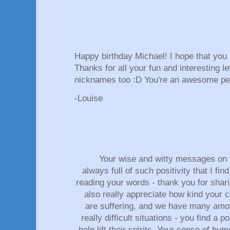
Happy birthday Michael! I hope that yo
Thanks for all your fun and interesting le
nicknames too :D You're an awesome p
-Louise
Your wise and witty messages on 
always full of such positivity that I fi
reading your words - thank you for shari
also really appreciate how kind your
are suffering, and we have many amo
really difficult situations - you find a
help lift their spirits. Your sense of h