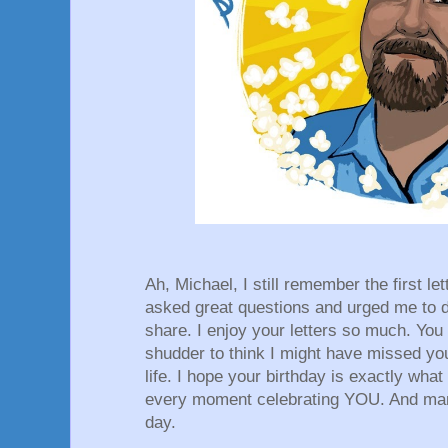
Ah, Michael, I still remember the first le
asked great questions and urged me to di
share. I enjoy your letters so much. You 
shudder to think I might have missed you
life. I hope your birthday is exactly what
every moment celebrating YOU. And man
day.