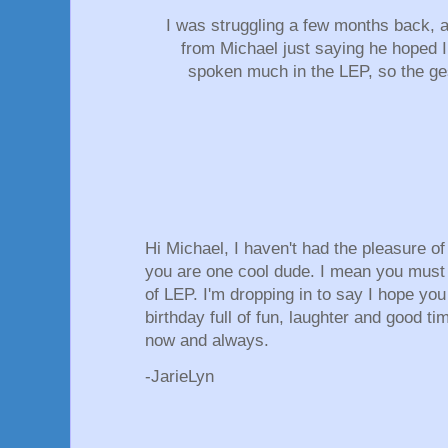
I was struggling a few months back, 
from Michael just saying he hoped I
spoken much in the LEP, so the g
Hi Michael, I haven't had the pleasure o
you are one cool dude. I mean you must
of LEP. I'm dropping in to say I hope yo
birthday full of fun, laughter and good ti
now and always.
-JarieLyn