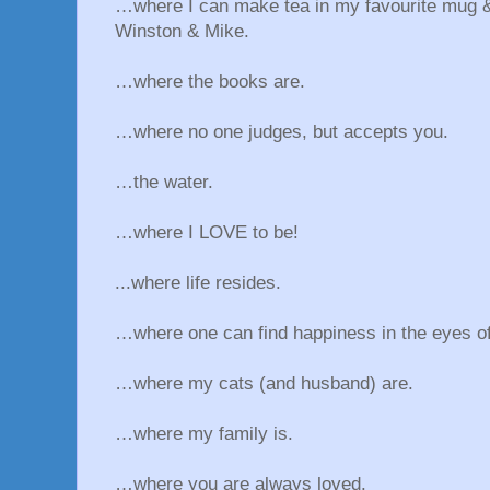
…where I can make tea in my favourite mug &
Winston & Mike.
…where the books are.
…where no one judges, but accepts you.
…the water.
…where I LOVE to be!
...where life resides.
…where one can find happiness in the eyes of
…where my cats (and husband) are.
…where my family is.
…where you are always loved.