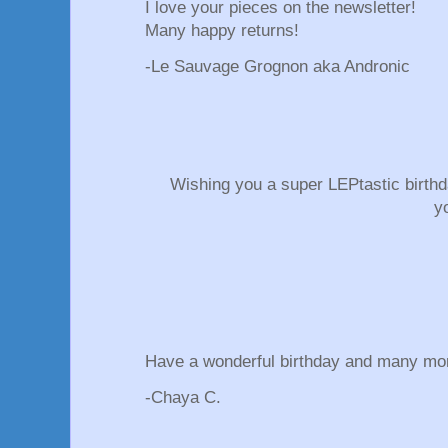
I love your pieces on the newsletter!
Many happy returns!
-Le Sauvage Grognon aka Andronic
Wishing you a super LEPtastic birth
y
Have a wonderful birthday and many mo
-Chaya C.