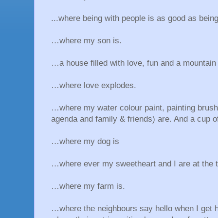
...where being with people is as good as being
…where my son is.
…a house filled with love, fun and a mountain 
…where love explodes.
…where my water colour paint, painting brush,
agenda and family & friends) are. And a cup of
…where my dog is
…where ever my sweetheart and I are at the 
…where my farm is.
…where the neighbours say hello when I get 