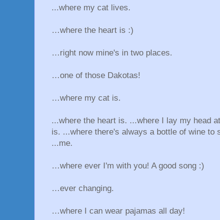
...where my cat lives.
…where the heart is :)
…right now mine's in two places.
…one of those Dakotas!
…where my cat is.
...where the heart is. ...where I lay my head a
is. ...where there's always a bottle of wine to 
...me.
…where ever I'm with you! A good song :)
…ever changing.
…where I can wear pajamas all day!