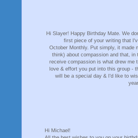
Hi Slayer! Happy Birthday Mate. We don
first piece of your writing that I'
October Monthly. Put simply, it made m
think) about compassion and that, in 
receive compassion is what drew me to 
love & effort you put into this group - 
will be a special day & I'd like to wi
yea
Hi Michael!
All the best wishes to you on your birthd