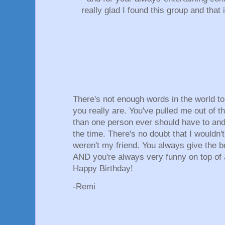
really glad I found this group and that
There's not enough words in the world 
you really are. You've pulled me out of t
than one person ever should have to and 
the time. There's no doubt that I wouldn'
weren't my friend. You always give the b
AND you're always very funny on top of a
Happy Birthday!
-Remi