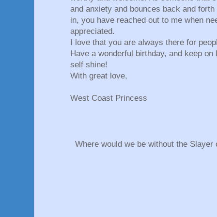
and anxiety and bounces back and forth 
in, you have reached out to me when nee
appreciated.
I love that you are always there for peo
Have a wonderful birthday, and keep on l
self shine!
With great love,
West Coast Princess
Where would we be without the Slayer o