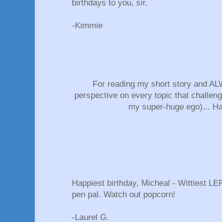
birthdays to you, sir.
-Kimmie
For reading my short story and ALW
perspective on every topic that challeng
my super-huge ego)... H
Happiest birthday, Micheal - Wittiest L
pen pal. Watch out popcorn!
-Laurel G.