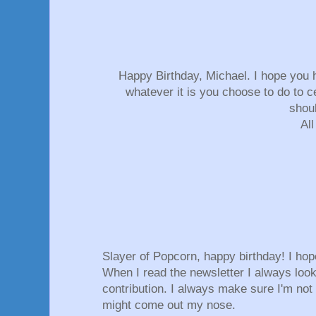
Happy Birthday, Michael. I hope you 
whatever it is you choose to do to ce
shou
All
Slayer of Popcorn, happy birthday! I ho
When I read the newsletter I always look
contribution. I always make sure I'm not 
might come out my nose.