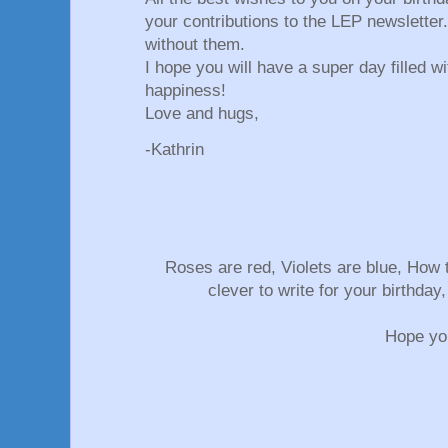
your contributions to the LEP newsletter
without them.
I hope you will have a super day filled wi
happiness!
Love and hugs,
-Kathrin
Roses are red, Violets are blue, How
clever to write for your birthda
Hope you