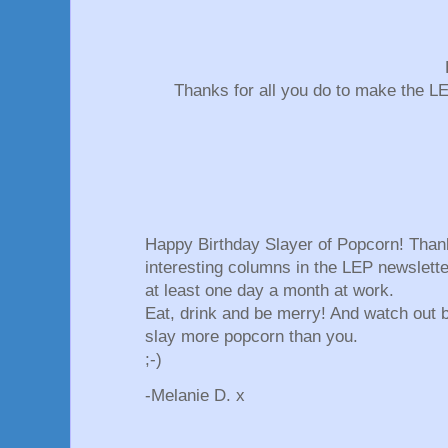
Thanks for all you do to make the L
Happy Birthday Slayer of Popcorn! Thank
interesting columns in the LEP newslett
at least one day a month at work.
Eat, drink and be merry! And watch out b
slay more popcorn than you.
;-)
-Melanie D. x