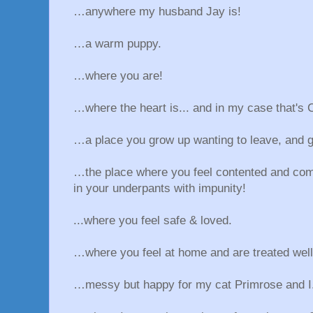
…anywhere my husband Jay is!
…a warm puppy.
…where you are!
…where the heart is... and in my case that's 
…a place you grow up wanting to leave, and g
…the place where you feel contented and com
in your underpants with impunity!
...where you feel safe & loved.
…where you feel at home and are treated well
…messy but happy for my cat Primrose and I