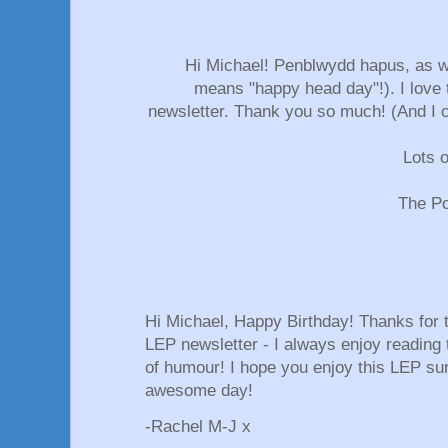
Hi Michael! Penblwydd hapus, as we 
means "happy head day"!). I love t
newsletter. Thank you so much! (And I ca
Lots o
The Po
Hi Michael, Happy Birthday! Thanks for th
LEP newsletter - I always enjoy reading
of humour! I hope you enjoy this LEP su
awesome day!
-Rachel M-J x