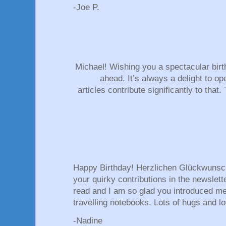
-Joe P.
Michael! Wishing you a spectacular birt
ahead. It’s always a delight to op
articles contribute significantly to tha
Happy Birthday! Herzlichen Glückwunsc
your quirky contributions in the newslett
read and I am so glad you introduced m
travelling notebooks. Lots of hugs and lo
-Nadine