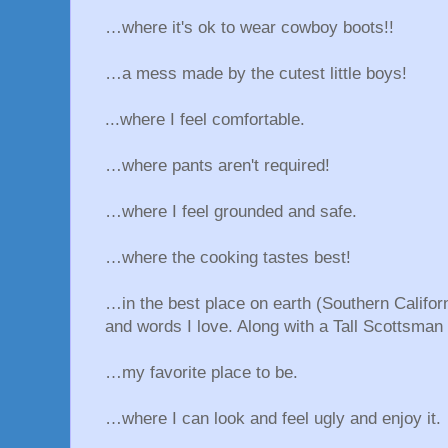
…where it's ok to wear cowboy boots!!
…a mess made by the cutest little boys!
...where I feel comfortable.
…where pants aren't required!
…where I feel grounded and safe.
…where the cooking tastes best!
…in the best place on earth (Southern Califor
and words I love. Along with a Tall Scottsman 
…my favorite place to be.
…where I can look and feel ugly and enjoy it.