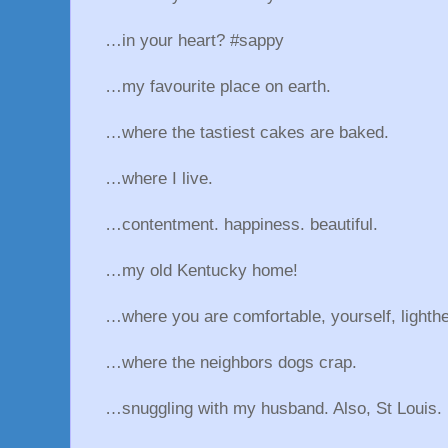
…in your heart? #sappy
…my favourite place on earth.
…where the tastiest cakes are baked.
…where I live.
…contentment. happiness. beautiful.
…my old Kentucky home!
…where you are comfortable, yourself, lighthe
…where the neighbors dogs crap.
…snuggling with my husband. Also, St Louis.