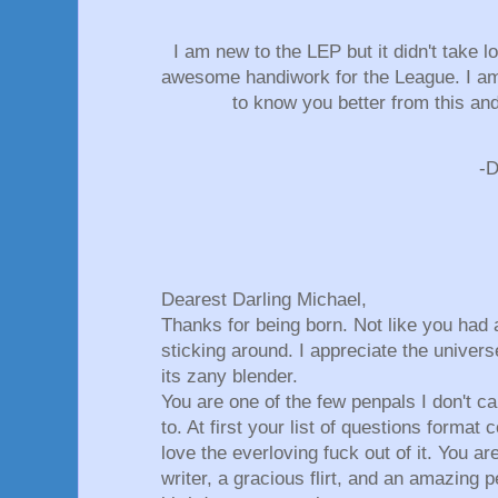
I am new to the LEP but it didn't take l
awesome handiwork for the League. I am 
to know you better from this an
-
Dearest Darling Michael,
Thanks for being born. Not like you had 
sticking around. I appreciate the univers
its zany blender.
You are one of the few penpals I don't ca
to. At first your list of questions format
love the everloving fuck out of it. You ar
writer, a gracious flirt, and an amazing 