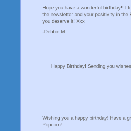
Hope you have a wonderful birthday!! I l
the newsletter and your positivity in the
you deserve it! Xxx
-Debbie M.
Happy Birthday! Sending you wishes 
Wishing you a happy birthday! Have a gr
Popcorn!