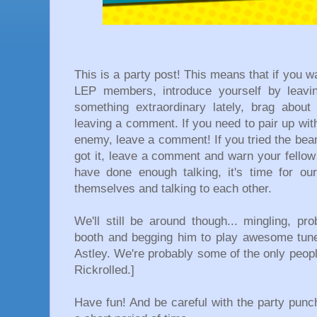
This is a party post! This means that if you wa
LEP members, introduce yourself by leavi
something extraordinary lately, brag abou
leaving a comment. If you need to pair up with 
enemy, leave a comment! If you tried the bean d
got it, leave a comment and warn your fello
have done enough talking, it's time for ou
themselves and talking to each other.
We'll still be around though... mingling, p
booth and begging him to play awesome tun
Astley. We're probably some of the only peopl
Rickrolled.]
Have fun! And be careful with the party punc