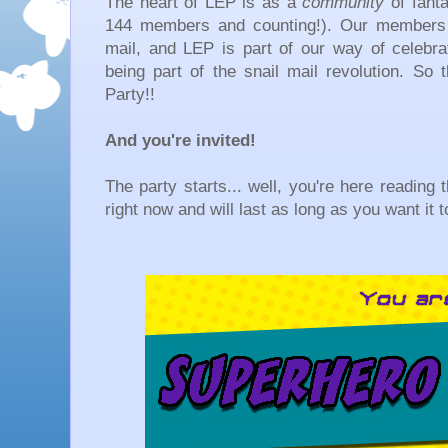
The heart of LEP is as a
community
of fanta
144 members and counting!). Our members 
mail, and LEP is part of our way of celebra
being part of the snail mail revolution. So
Party!!
And you're invited!
The party starts... well, you're here reading t
right now and will last as long as you want it t