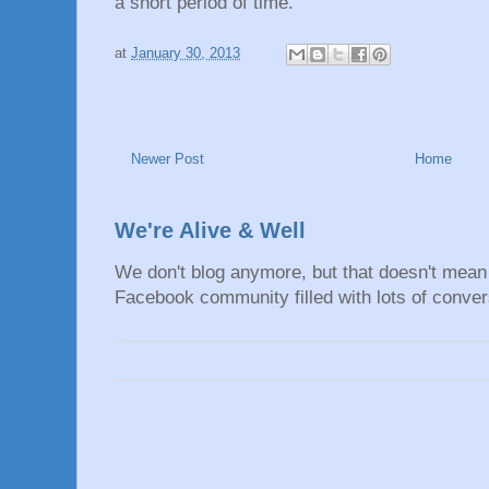
a short period of time.
at
January 30, 2013
Newer Post
Home
We're Alive & Well
We don't blog anymore, but that doesn't mean 
Facebook community filled with lots of convers