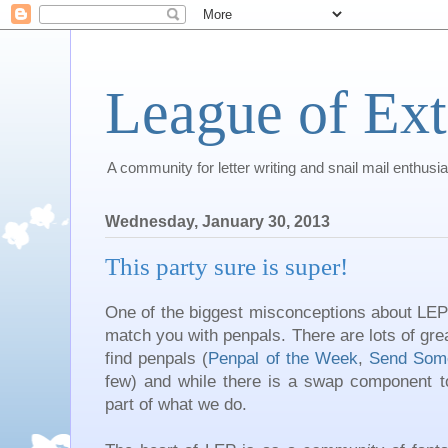
League of Ext
A community for letter writing and snail mail enthusia
Wednesday, January 30, 2013
This party sure is super!
One of the biggest misconceptions about LEP is
match you with penpals. There are lots of gre
find penpals (
Penpal of the Week
,
Send Som
few) and while there is a swap component to 
part of what we do.