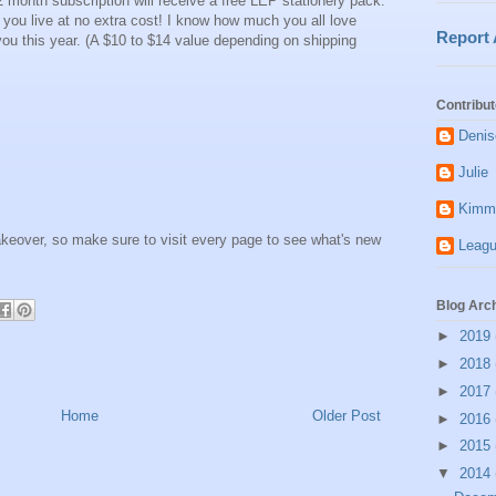
12 month subscription will receive a free LEP stationery pack.
e you live at no extra cost! I know how much you all love
Report
or you this year. (A $10 to $14 value depending on shipping
Contribut
Denis
Julie
Kimm
keover, so make sure to visit every page to see what's new
Leagu
Blog Arc
►
2019
►
2018
►
2017
Home
Older Post
►
2016
►
2015
▼
2014