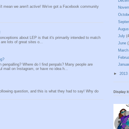
Dece
n't mean we aren't active! We've got a Facebook community
Nove
Octob
Septe
Augus
!
July
(4
onceptions about LEP is that it's primarily intended to match
re lots of great sites o...
June
(
Marc
Febru
ng?
th penpalling? Where do I find penpals? Many people are
Janua
l mail on Instagram, or have no idea h...
►
2013
lowing question, and this is what they had to say! Why do
Display i