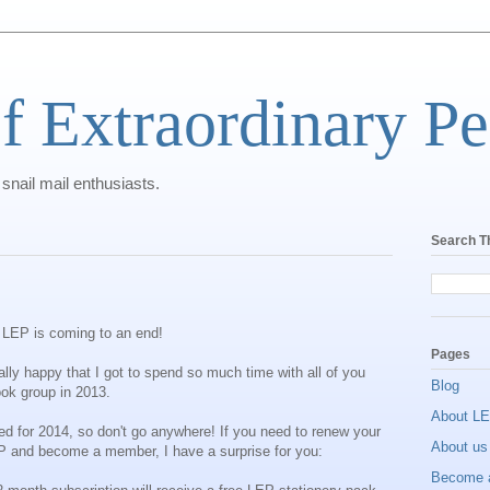
f Extraordinary Pe
 snail mail enthusiasts.
Search T
 of LEP is coming to an end!
Pages
ally happy that I got to spend so much time with all of you
Blog
ok group in 2013.
About L
nned for 2014, so don't go anywhere! If you need to renew your
About us
LEP and become a member, I have a surprise for you:
Become 