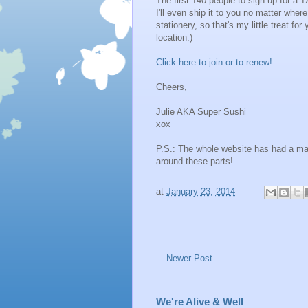
The first 140 people to sign up for a 
I'll even ship it to you no matter wher
stationery, so that's my little treat f
location.)
Click here to join or to renew!
Cheers,
Julie AKA Super Sushi
xox
P.S.: The whole website has had a ma
around these parts!
at
January 23, 2014
Newer Post
We're Alive & Well