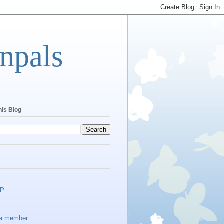
npals
his Blog
EP
a member