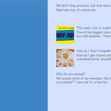
We don't blog anymore, but that does
filled with lots of conversati...
This party sure is super
One of the biggest misc
you with penpals. There a
How do I Start Penpalli
How do I get started wi
overwhelmed by beautifu
Why do you penpal?
We asked some of our members the fol
you penpal? "I pen pal for a few rea...