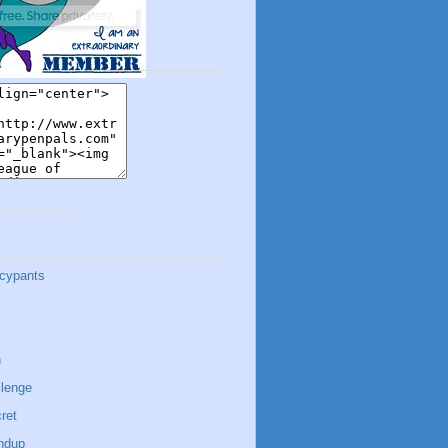
cypants
n
lenge
ret
ndup