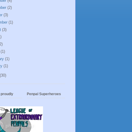
mber
(4)
mber
(2)
er
(3)
mber
(1)
t
(3)
)
2)
h
(1)
ary
(1)
ry
(1)
(30)
t proudly
Penpal Superheroes