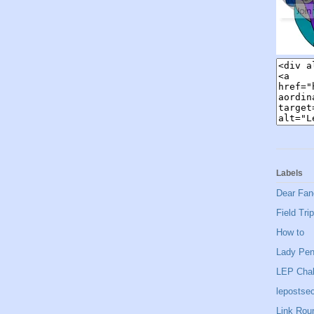
Labels
Dear Fan
Field Trip
How to
Lady Pe
LEP Chal
lepostsec
Link Rou