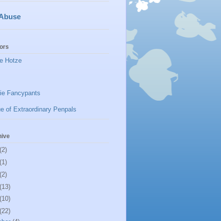
 Abuse
ors
e Hotze
ie Fancypants
e of Extraordinary Penpals
hive
(2)
(1)
(2)
(13)
(10)
(22)