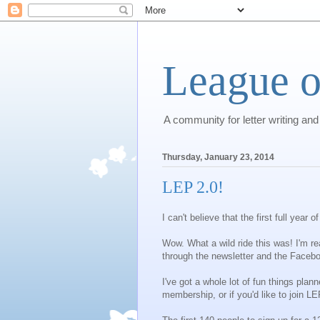
League o
A community for letter writing and
Thursday, January 23, 2014
LEP 2.0!
I can't believe that the first full year
Wow. What a wild ride this was! I'm re
through the newsletter and the Facebo
I've got a whole lot of fun things pla
membership, or if you'd like to join 