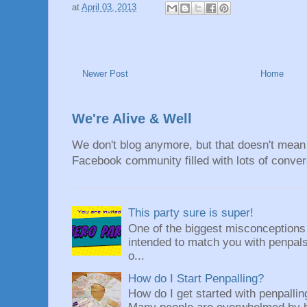
at
April 03, 2013
Newer Post
Home
We're Alive & Well
We don't blog anymore, but that doesn't mean 
Facebook community filled with lots of convers
This party sure is super!
One of the biggest misconceptions a
intended to match you with penpals.
o...
How do I Start Penpalling?
How do I get started with penpalli