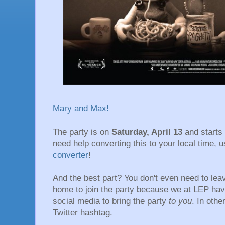
Mary and Max!
The party is on
Saturday, April 13
and starts
need help converting this to your local time, 
converter
!
And the best part? You don't even need to lea
home to join the party because we at LEP ha
social media to bring the party
to you
. In oth
Twitter hashtag.