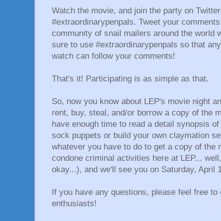
Watch the movie, and join the party on Twitte
#extraordinarypenpals. Tweet your comments
community of snail mailers around the world
sure to use #extraordinarypenpals so that any
watch can follow your comments!
That's it! Participating is as simple as that.
So, now you know about LEP's movie night a
rent, buy, steal, and/or borrow a copy of the m
have enough time to read a detail synopsis of 
sock puppets or build your own claymation set 
whatever you have to do to get a copy of the 
condone criminal activities here at LEP... well,
okay...), and we'll see you on Saturday, April 
If you have any questions, please feel free to
enthusiasts!