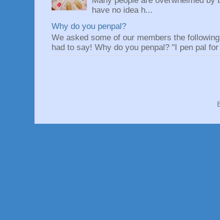
Many people are overwhelmed by be
have no idea h...
Why do you penpal?
We asked some of our members the following q
had to say! Why do you penpal? "I pen pal for 