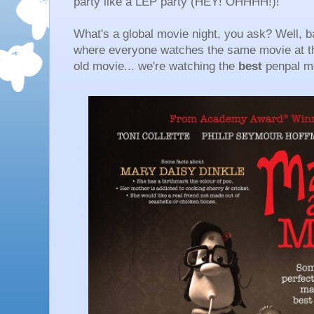
party like a LEP party (HEY! OHHHH!)!
What's a global movie night, you ask? Well, ba
where everyone watches the same movie at th
old movie... we're watching the
best
penpal m