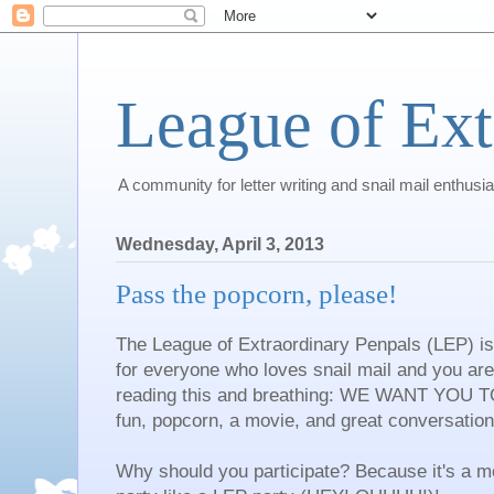
League of Ext
A community for letter writing and snail mail enthusia
Wednesday, April 3, 2013
Pass the popcorn, please!
The League of Extraordinary Penpals (LEP) is 
for everyone who loves snail mail and you are i
reading this and breathing: WE WANT YOU T
fun, popcorn, a movie, and great conversation
Why should you participate? Because it's a mo