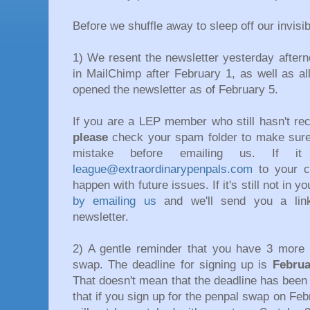
Before we shuffle away to sleep off our invisi
1) We resent the newsletter yesterday after
in MailChimp after February 1, as well as a
opened the newsletter as of February 5.
If you are a LEP member who still hasn't rec
please
check your spam folder to make sure
mistake before emailing us. If 
league@extraordinarypenpals.
com
to your co
happen with future issues. If it's still not in 
by emailing us
and we'll send you a lin
newsletter.
2) A gentle reminder that you have 3 more 
swap. The deadline for signing up is
Februa
That doesn't mean that the deadline has been 
that if you sign up for the penpal swap on Feb