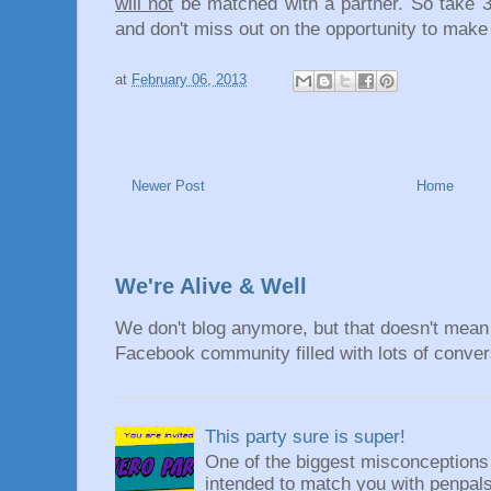
will not
be matched with a partner. So take 
and don't miss out on the opportunity to make
at
February 06, 2013
Newer Post
Home
We're Alive & Well
We don't blog anymore, but that doesn't mean 
Facebook community filled with lots of convers
This party sure is super!
One of the biggest misconceptions a
intended to match you with penpals.