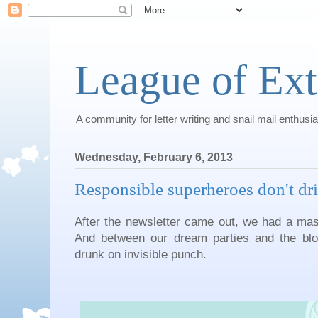
League of Ext
A community for letter writing and snail mail enthusia
Wednesday, February 6, 2013
Responsible superheroes don't dr
After the newsletter came out, we had a mas
And between our dream parties and the blog p
drunk on invisible punch.