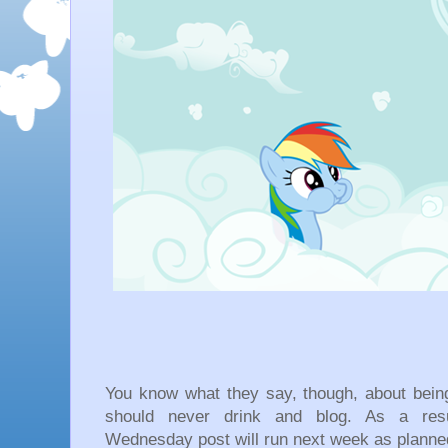
You know what they say, though, about bein
should never drink and blog. As a resul
Wednesday post will run next week as planne