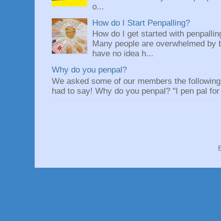
o...
How do I Start Penpalling?
How do I get started with penpalli
Many people are overwhelmed by be
have no idea h...
Why do you penpal?
We asked some of our members the following q
had to say! Why do you penpal? "I pen pal for 